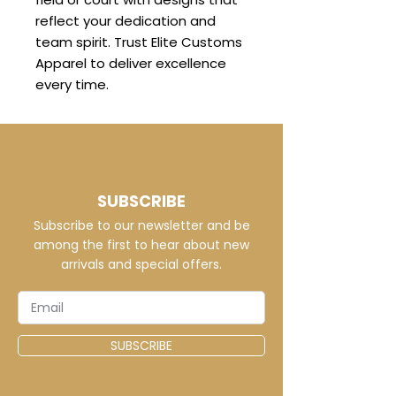
reflect your dedication and
team spirit. Trust Elite Customs
Apparel to deliver excellence
every time.
SUBSCRIBE
Subscribe to our newsletter and be
among the first to hear about new
arrivals and special offers.
SUBSCRIBE