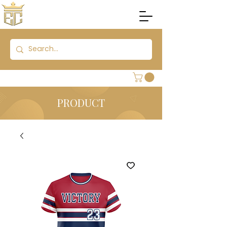
PRODUCT