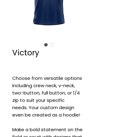
Victory
Choose from versatile options
including crew neck, v-neck,
two-button, full button, or 1/4
zip to suit your specific
needs. Your custom design
even be created as a hoodie!
Make a bold statement on the
field or court with designs that