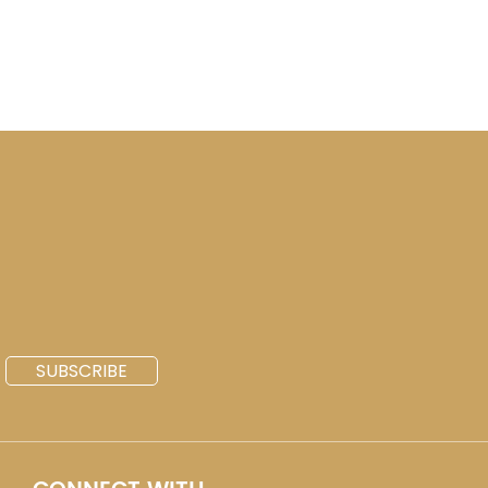
SUBSCRIBE