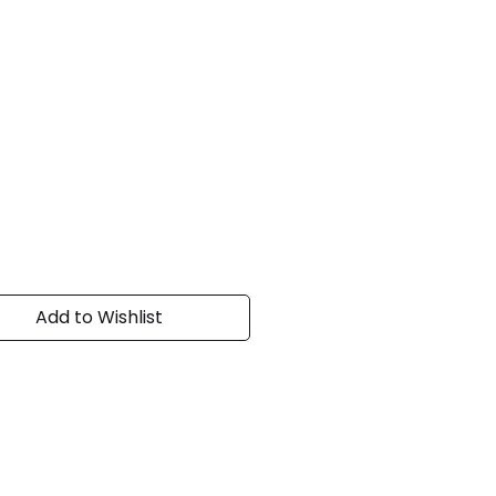
Add to Wishlist