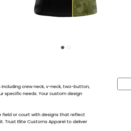
 including crew neck, v-neck, two-button,
 your specific needs. Your custom design
ield or court with designs that reflect
t. Trust Elite Customs Apparel to deliver