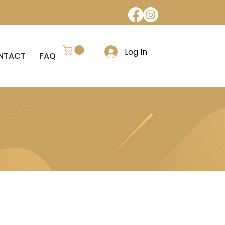
Log In
NTACT
FAQ
REFUND POLICY