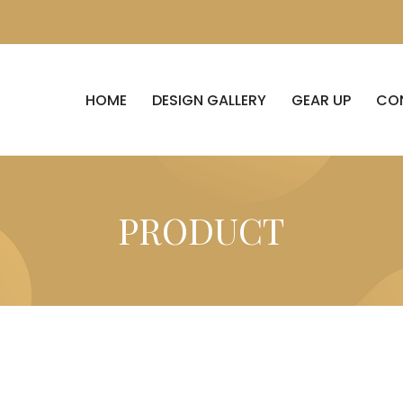
HOME
DESIGN GALLERY
GEAR UP
CO
PRODUCT