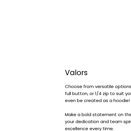
Valors
Choose from versatile options
full button, or 1/4 zip to suit
even be created as a hoodie!
Make a bold statement on the f
your dedication and team spiri
excellence every time.