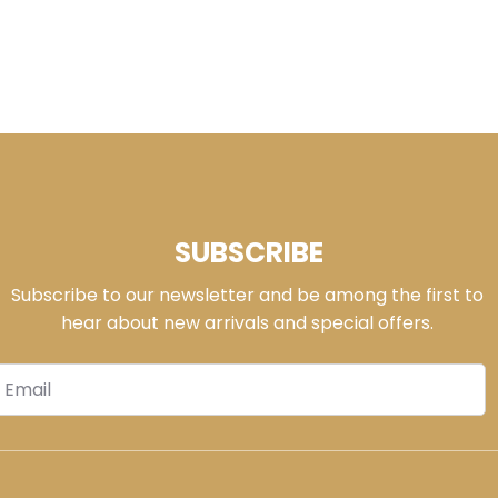
SUBSCRIBE
Subscribe to our newsletter and be among the first to
hear about new arrivals and special offers.