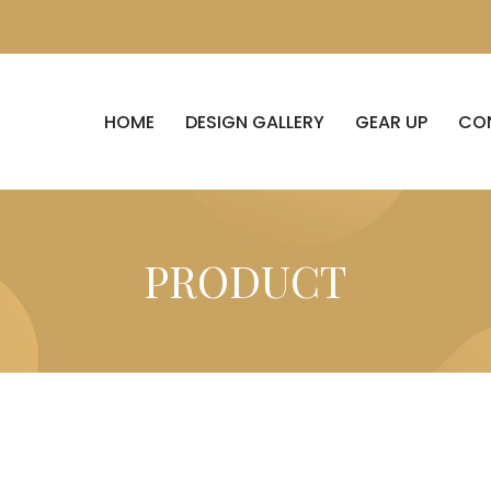
HOME
DESIGN GALLERY
GEAR UP
CO
PRODUCT