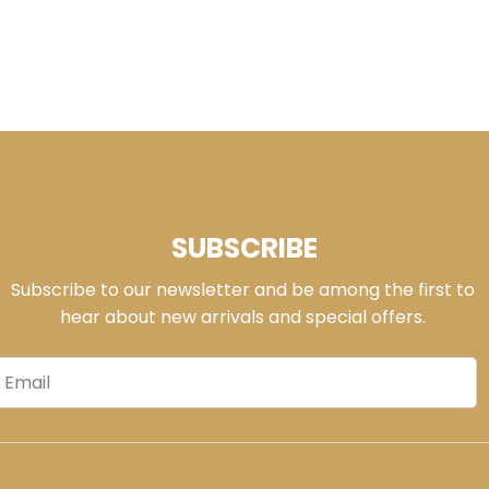
SUBSCRIBE
Subscribe to our newsletter and be among the first to
hear about new arrivals and special offers.