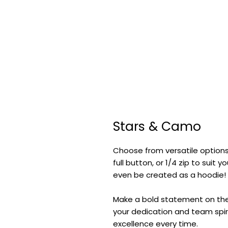
Stars & Camo
Choose from versatile options
full button, or 1/4 zip to suit
even be created as a hoodie!
Make a bold statement on the f
your dedication and team spiri
excellence every time.