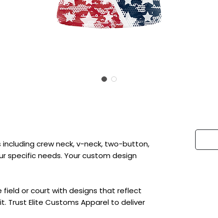
 including crew neck, v-neck, two-button,
 your specific needs. Your custom design
ield or court with designs that reflect
t. Trust Elite Customs Apparel to deliver