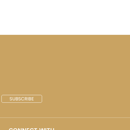
SUBSCRIBE