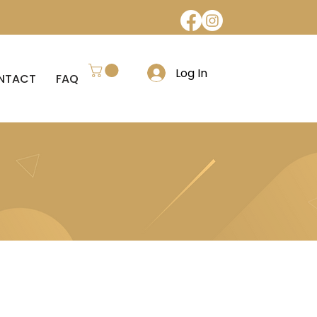
Log In
NTACT
FAQ
REFUND POLICY