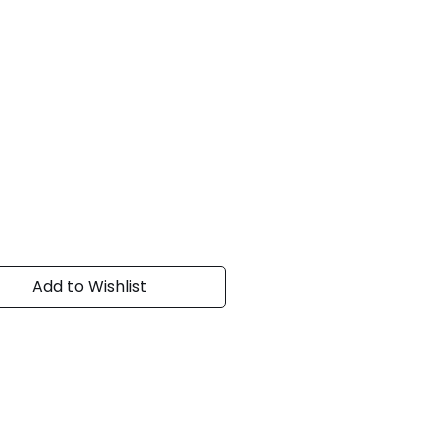
Add to Wishlist