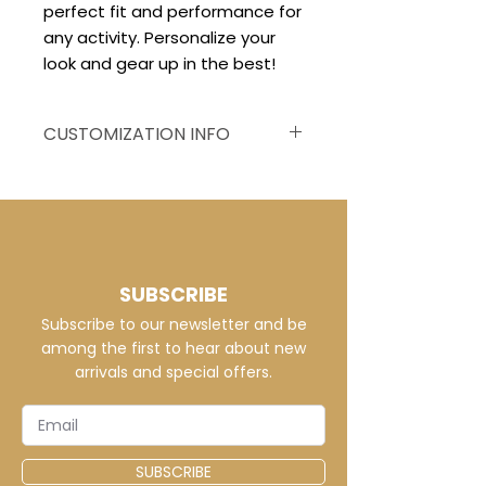
perfect fit and performance for
any activity. Personalize your
look and gear up in the best!
CUSTOMIZATION INFO
Customized to your
specifications, this jersey
displays vivid, fade-resistant
graphics on breathable dri-fit
or micro mesh fabric, ensuring
SUBSCRIBE
a distinctive and comfortable
Subscribe to our newsletter and be
team appearance.
among the first to hear about new
arrivals and special offers.
SUBSCRIBE