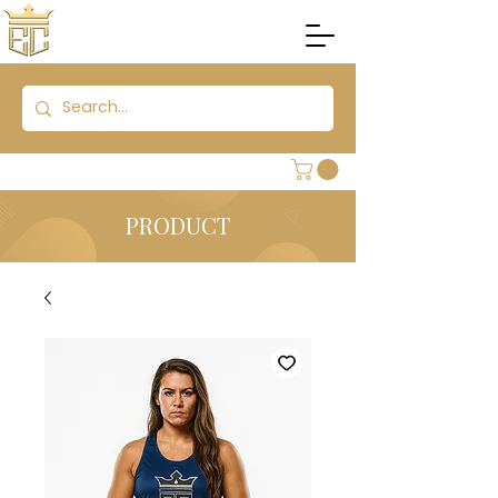
PRODUCT