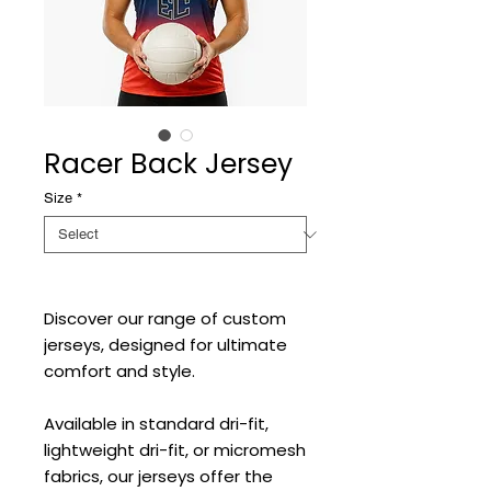
Racer Back Jersey
Size
*
Discover our range of custom
jerseys, designed for ultimate
comfort and style.
Available in standard dri-fit,
lightweight dri-fit, or micromesh
fabrics, our jerseys offer the