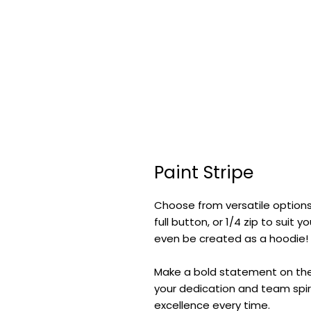
Paint Stripe
Choose from versatile options
full button, or 1/4 zip to suit
even be created as a hoodie!
Make a bold statement on the f
your dedication and team spiri
excellence every time.