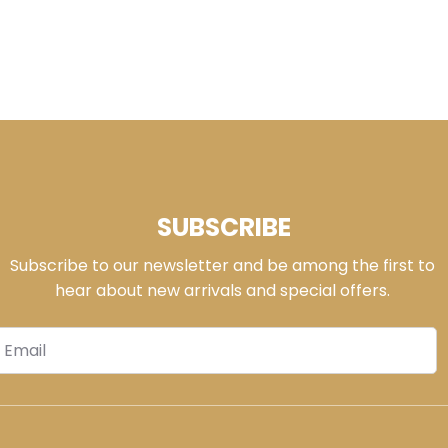
SUBSCRIBE
Subscribe to our newsletter and be among the first to
hear about new arrivals and special offers.