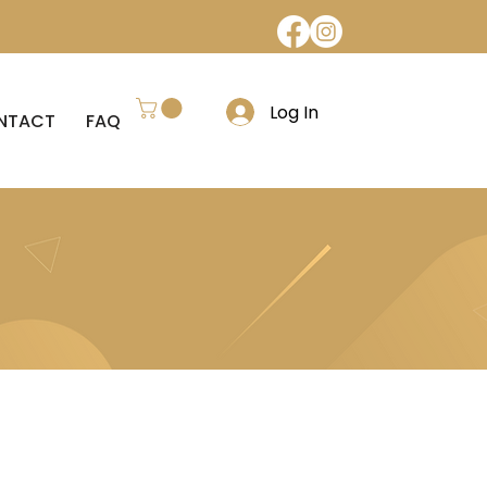
Log In
NTACT
FAQ
REFUND POLICY