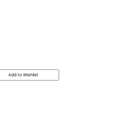
Add to Wishlist