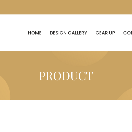
HOME
DESIGN GALLERY
GEAR UP
CO
PRODUCT