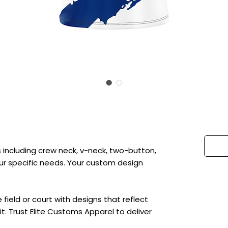
 including crew neck, v-neck, two-button,
 your specific needs. Your custom design
ield or court with designs that reflect
t. Trust Elite Customs Apparel to deliver