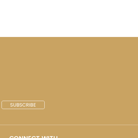
SUBSCRIBE