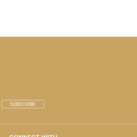
SUBSCRIBE