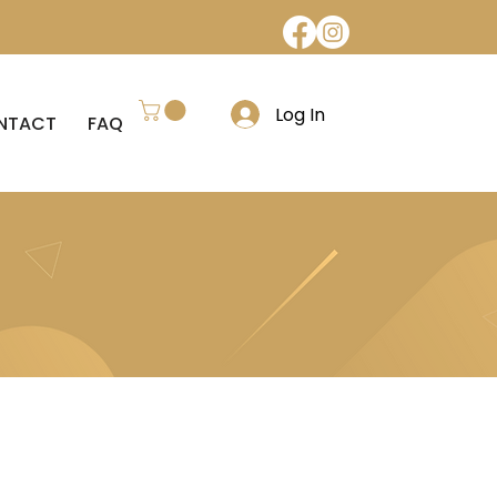
Log In
NTACT
FAQ
REFUND POLICY