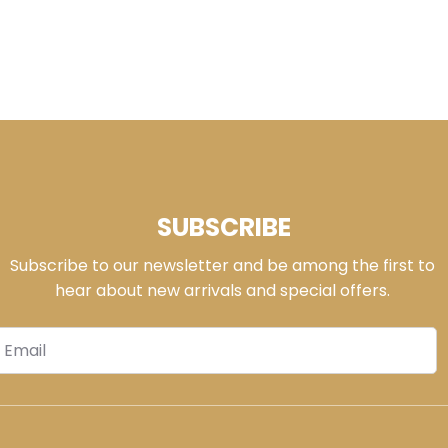
SUBSCRIBE
Subscribe to our newsletter and be among the first to
hear about new arrivals and special offers.