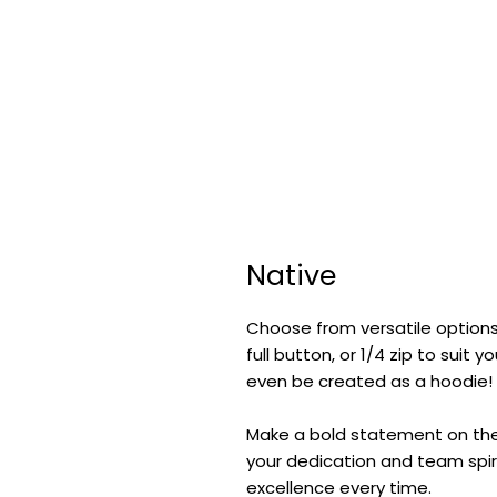
Native
Choose from versatile options
full button, or 1/4 zip to suit
even be created as a hoodie!
Make a bold statement on the f
your dedication and team spiri
excellence every time.