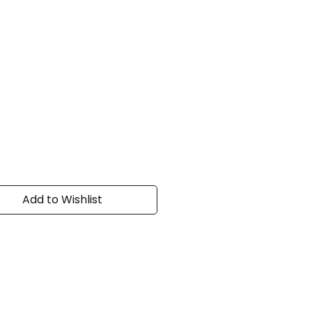
Add to Wishlist