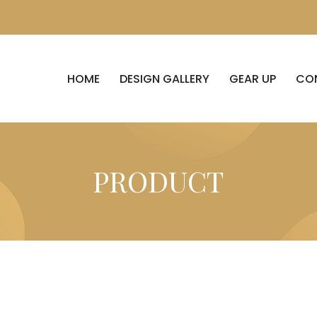
HOME
DESIGN GALLERY
GEAR UP
CO
PRODUCT