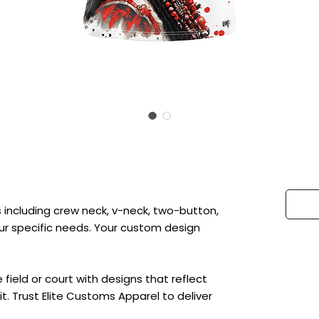
 including crew neck, v-neck, two-button,
 your specific needs. Your custom design
ield or court with designs that reflect
t. Trust Elite Customs Apparel to deliver