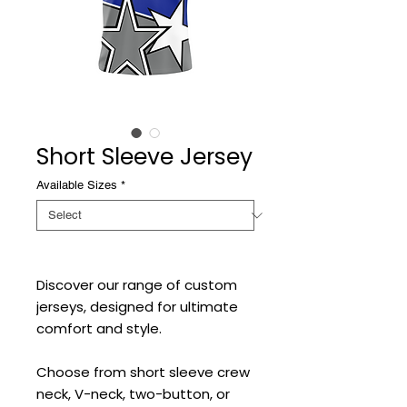
Short Sleeve Jersey
Available Sizes
*
Discover our range of custom
jerseys, designed for ultimate
comfort and style.
Choose from short sleeve crew
neck, V-neck, two-button, or