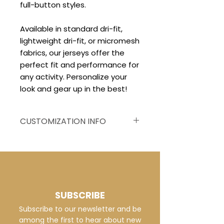
full-button styles.
Available in standard dri-fit,
lightweight dri-fit, or micromesh
fabrics, our jerseys offer the
perfect fit and performance for
any activity. Personalize your
look and gear up in the best!
CUSTOMIZATION INFO
Customized to your
specifications, this jersey
displays vivid, fade-resistant
graphics on breathable dri-fit
or micro mesh fabric, ensuring
SUBSCRIBE
a distinctive and comfortable
Subscribe to our newsletter and be
team appearance.
among the first to hear about new