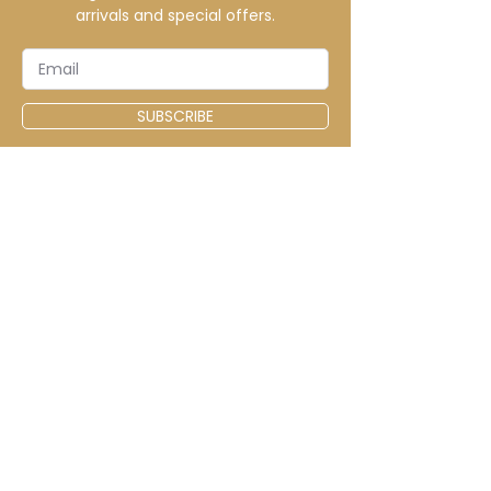
arrivals and special offers.
SUBSCRIBE
CONTACT
info@elitecustomsapparel.com
MENU
Home
Shop
Sale
FAQ