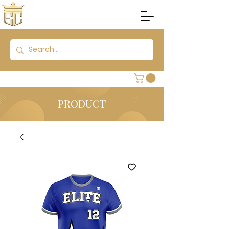
PRODUCT