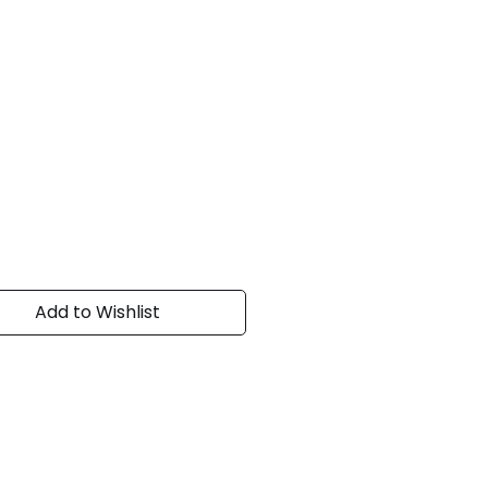
Add to Wishlist