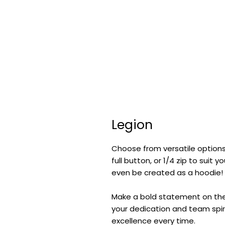
Legion
Choose from versatile options
full button, or 1/4 zip to suit
even be created as a hoodie!
Make a bold statement on the f
your dedication and team spiri
excellence every time.