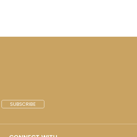
SUBSCRIBE