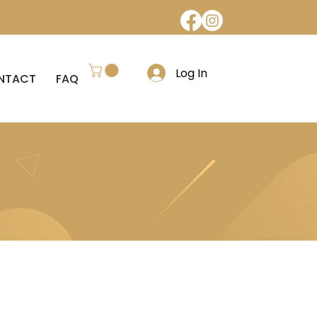
Log In
NTACT
FAQ
REFUND POLICY