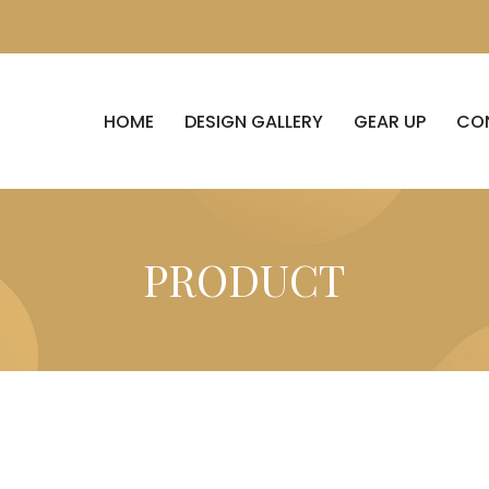
HOME
DESIGN GALLERY
GEAR UP
CO
PRODUCT