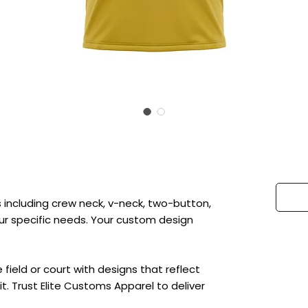
 including crew neck, v-neck, two-button,
 your specific needs. Your custom design
ield or court with designs that reflect
t. Trust Elite Customs Apparel to deliver