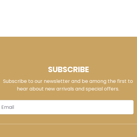
SUBSCRIBE
Subscribe to our newsletter and be among the first to
hear about new arrivals and special offers.