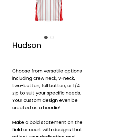
Hudson
Choose from versatile options
including crew neck, v-neck,
two-button, full button, or 1/4
zip to suit your specific needs.
Your custom design even be
created as a hoodie!
Make a bold statement on the
field or court with designs that
reflect your dedication and