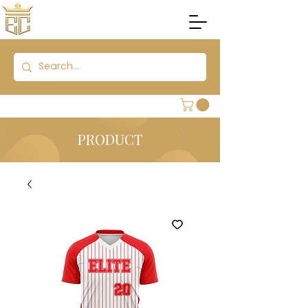
PRODUCT