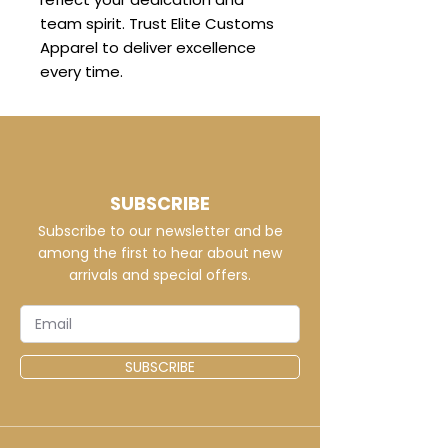
team spirit. Trust Elite Customs
Apparel to deliver excellence
every time.
SUBSCRIBE
Subscribe to our newsletter and be
among the first to hear about new
arrivals and special offers.
SUBSCRIBE