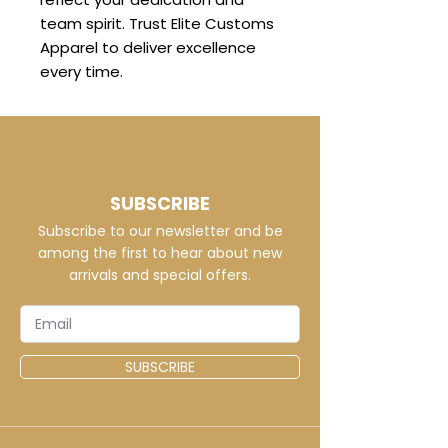
team spirit. Trust Elite Customs
Apparel to deliver excellence
every time.
SUBSCRIBE
Subscribe to our newsletter and be
among the first to hear about new
arrivals and special offers.
SUBSCRIBE