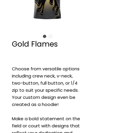
Gold Flames
Choose from versatile options
including crew neck, v-neck,
two-button, full button, or 1/4
zip to suit your specific needs.
Your custom design even be
created as a hoodie!
Make a bold statement on the
field or court with designs that
reflect your dedication and