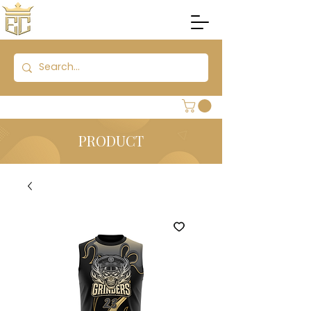
PRODUCT