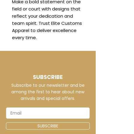
Make a bold statement on the
field or court with designs that
reflect your dedication and
team spirit. Trust Elite Customs
Apparel to deliver excellence
every time.
SUBSCRIBE
Subscribe to our newsletter and be
among the first to hear about new
arrivals and special offers.
SUBSCRIBE