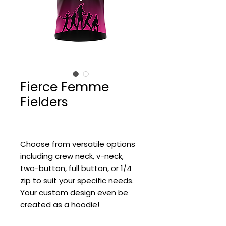
Fierce Femme
Fielders
Choose from versatile options
including crew neck, v-neck,
two-button, full button, or 1/4
zip to suit your specific needs.
Your custom design even be
created as a hoodie!