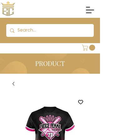
PRODUCT