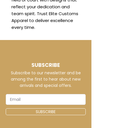
reflect your dedication and
team spirit. Trust Elite Customs
Apparel to deliver excellence
every time.
SUBSCRIBE
Subscribe to our newsletter and be
among the first to hear about new
arrivals and special offers.
SUBSCRIBE