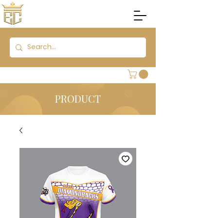
PRODUCT