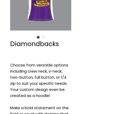
Diamondbacks
Choose from versatile options
including crew neck, v-neck,
two-button, full button, or 1/4
zip to suit your specific needs.
Your custom design even be
created as a hoodie!
Make a bold statement on the
field or court with designs that