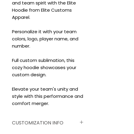
and team spirit with the Elite
Hoodie from Elite Customs
Apparel.
Personalize it with your team
colors, logo, player name, and
number.
Full custom sublimation, this
cozy hoodie showcases your
custom design.
Elevate your team's unity and
style with this performance and
comfort merger.
CUSTOMIZATION INFO