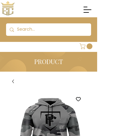
PRODUCT