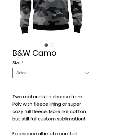
B&W Camo
Size
*
Two materials to choose from.
Poly with fleece lining or super
cozy full fleece. More like cotton
but still full custom sublimation!
Experience ultimate comfort