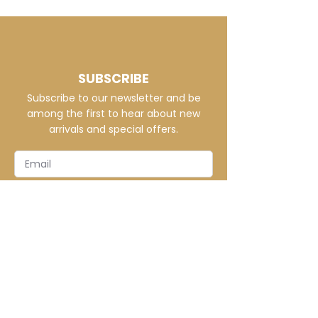
Crafted for unique style, this
hoodie offers vibrant, fade-
proof designs tailored to your
vision on cozy, durable poly
fabric.
SUBSCRIBE
Subscribe to our newsletter and be
among the first to hear about new
arrivals and special offers.
SUBSCRIBE
CONTACT
info@elitecustomsapparel.com
MENU